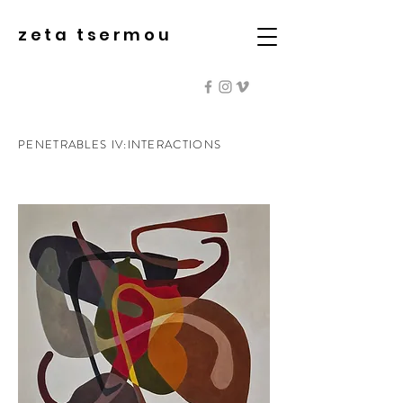
zeta tsermou
PENETRABLES IV:INTERACTIONS