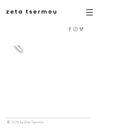
zeta tsermou
© 2025 by Zeta Tsermou